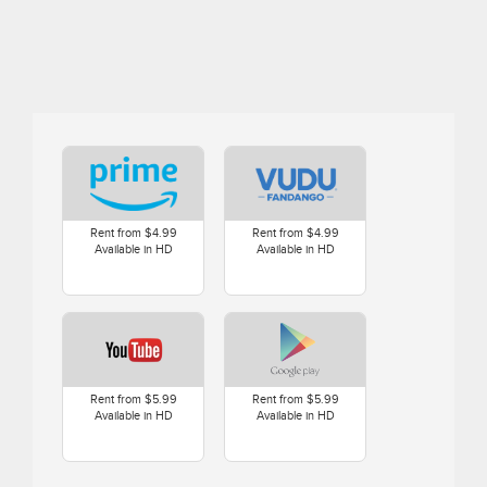
Rent from $4.99
Rent from $4.99
Available in HD
Available in HD
Rent from $5.99
Rent from $5.99
Available in HD
Available in HD