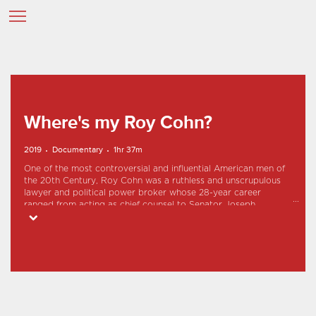
Where's my Roy Cohn?
2019
Documentary
1hr 37m
One of the most controversial and influential American men of
the 20th Century, Roy Cohn was a ruthless and unscrupulous
lawyer and political power broker whose 28-year career
ranged from acting as chief counsel to Senator Joseph
McCarthy's Communist-hunting subcommittee to molding the
career of a young Queens real estate developer named Donald
Trump.